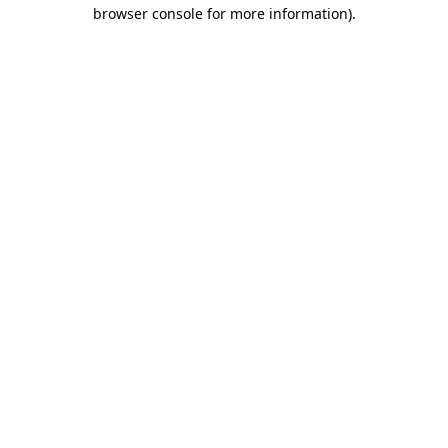
browser console for more information).