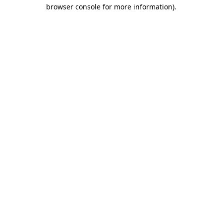
browser console for more information).